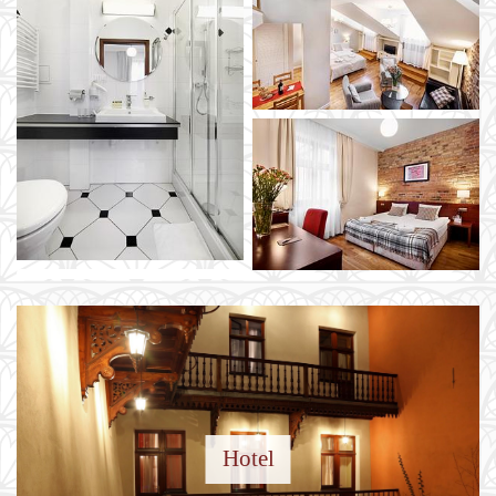
Featured
Hotel