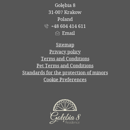
Gołębia 8
31-007 Krakow
Poland
+48 604 414 611
Email
Sitemap
Privacy policy
Terms and Conditions
Pet Terms and Conditions
Standards for the protection of minors
Cookie Preferences