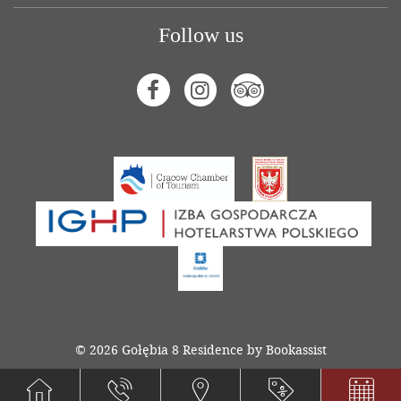
Follow us
Facebook
Instagram
Tripadvisor
© 2026 Gołębia 8 Residence by Bookassist