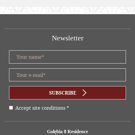
Newsletter
Your name *
title
Your e-mail *
form id
SUBSCRIBE
Accept site conditions
*
Disclaimer
Address
Gołębia 8 Residence