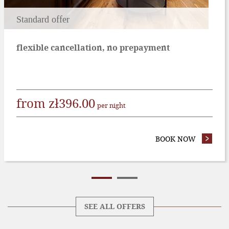
Standard offer
flexible cancellation, no prepayment
from
zł
396.00
per night
EFUNDABLE OFFER
BOOK NOW
- STAND
SEE ALL OFFERS