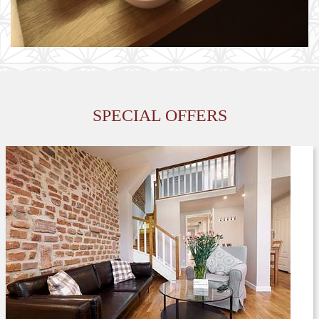
AD MORE
SPECIAL OFFERS