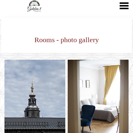
nu
Rooms - photo gallery
Rooms - photo gallery