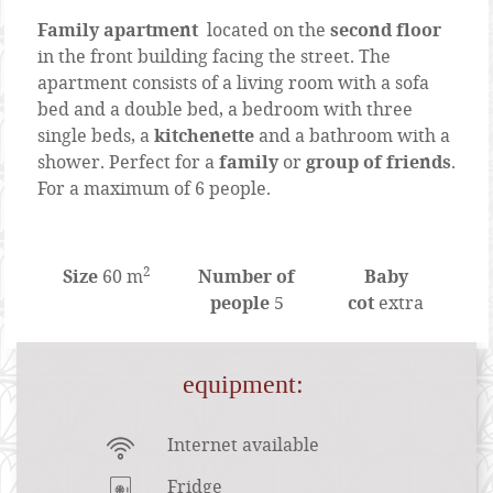
Family apartment
located on the
second floor
in the front building facing the street. The
apartment consists of a living room with a sofa
bed and a double bed, a bedroom with three
single beds, a
kitchenette
and a bathroom with a
shower. Perfect for a
family
or
group of friends
.
For a maximum of 6 people.
2
Size
60 m
Number of
Baby
people
5
cot
extra
Content Blocks
equipment:
Internet available
Fridge