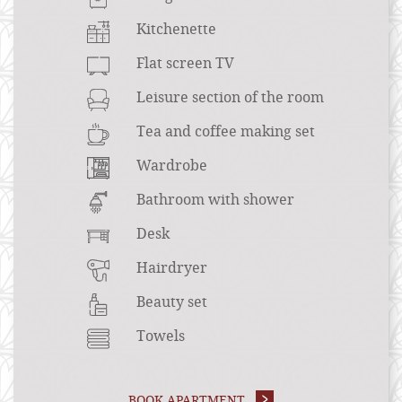
Kitchenette
Flat screen TV
Leisure section of the room
Tea and coffee making set
Wardrobe
Bathroom with shower
Desk
Hairdryer
Beauty set
Towels
BOOK APARTMENT