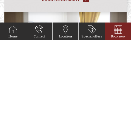
Home
Contact
Location
Special offers
Book now