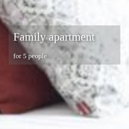
Family apartment
for 5 people