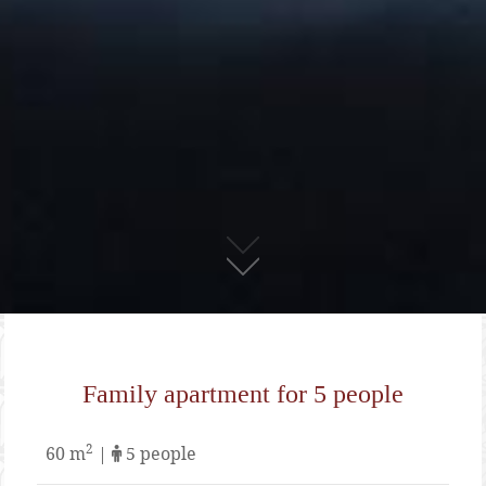
01
Family apartment for 5 people
2
60 m
|
5 people